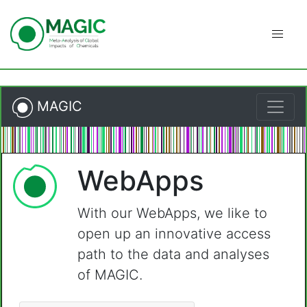
Skip
to
content