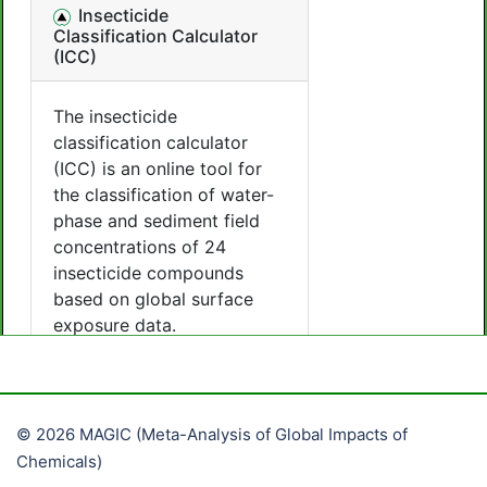
© 2026 MAGIC (Meta-Analysis of Global Impacts of
Chemicals)