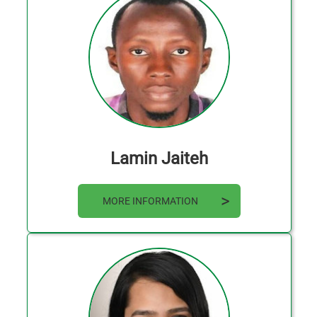
Lamin Jaiteh
MORE INFORMATION