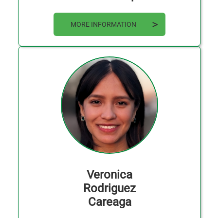
MORE INFORMATION
Veronica
Rodriguez
Careaga