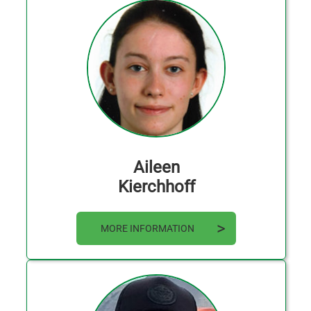
Aileen
Kierchhoff
MORE INFORMATION