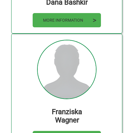
Dana Bashkir
MORE INFORMATION
Franziska
Wagner