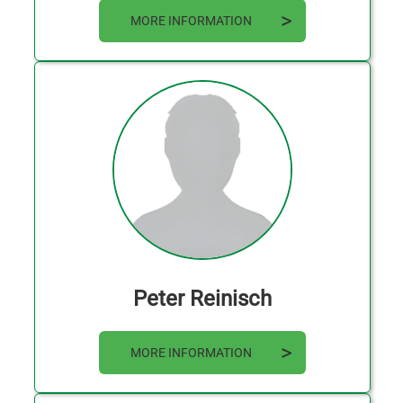
MORE INFORMATION
Peter Reinisch
MORE INFORMATION