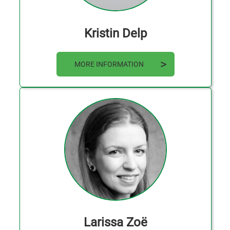
Kristin Delp
MORE INFORMATION
Larissa Zoë