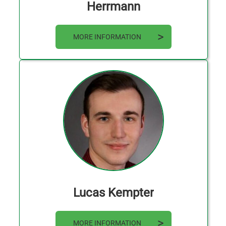
Herrmann
MORE INFORMATION
Lucas Kempter
MORE INFORMATION