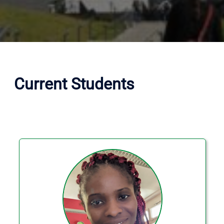
Current Students