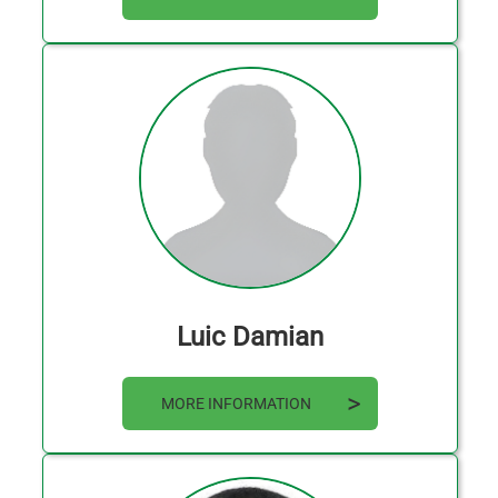
Luic Damian
MORE INFORMATION