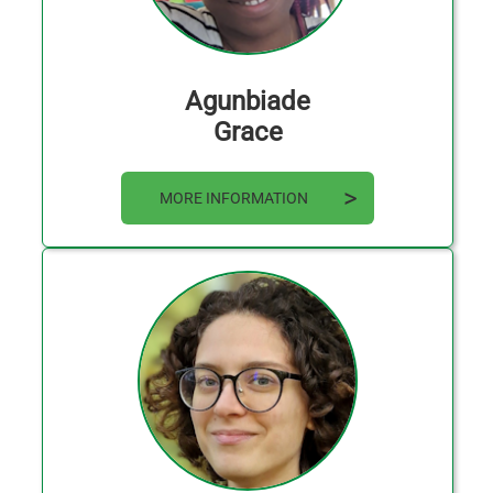
Agunbiade
Grace
MORE INFORMATION