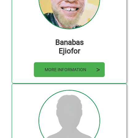
Banabas
Ejiofor
MORE INFORMATION