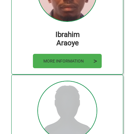
Ibrahim
Araoye
MORE INFORMATION