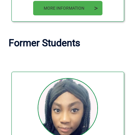
MORE INFORMATION
Former Students