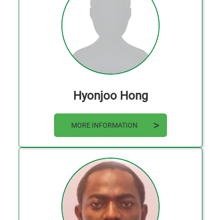
Hyonjoo Hong
MORE INFORMATION