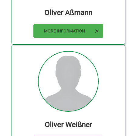
Oliver Aßmann
MORE INFORMATION
Oliver Weißner