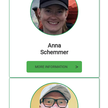
Anna
Schemmer
MORE INFORMATION