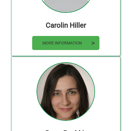
Carolin Hiller
MORE INFORMATION