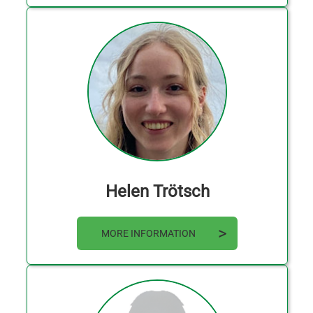
Helen Trötsch
MORE INFORMATION