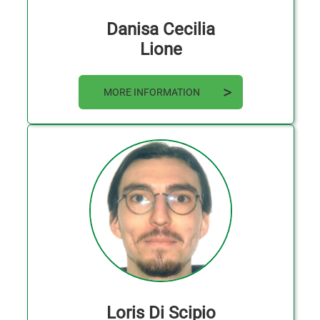
Danisa Cecilia
Lione
MORE INFORMATION
Loris Di Scipio