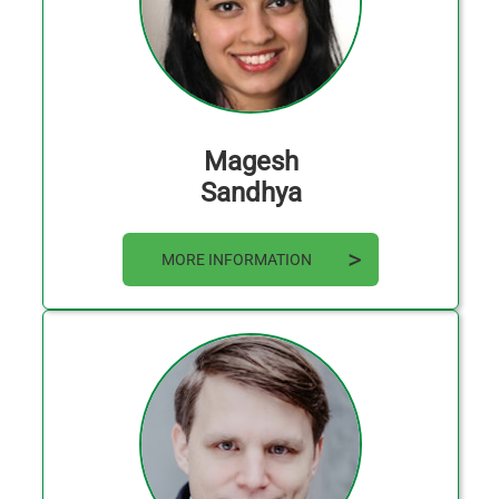
Magesh
Sandhya
MORE INFORMATION