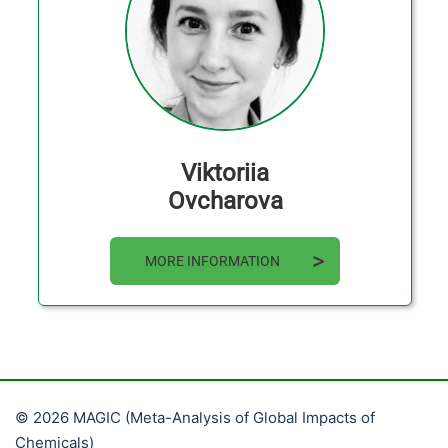
Viktoriia
Ovcharova
MORE INFORMATION
© 2026 MAGIC (Meta-Analysis of Global Impacts of
Chemicals)