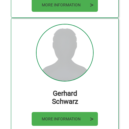
MORE INFORMATION
Gerhard
Schwarz
MORE INFORMATION