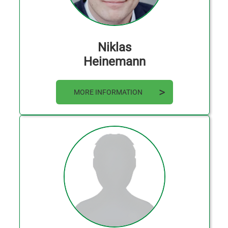
Niklas
Heinemann
MORE INFORMATION