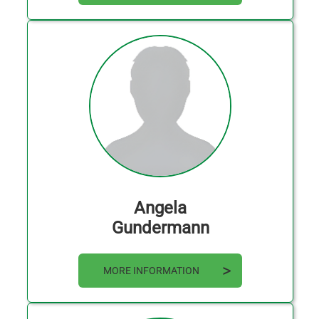
Angela
Gundermann
MORE INFORMATION