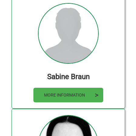
Sabine Braun
MORE INFORMATION