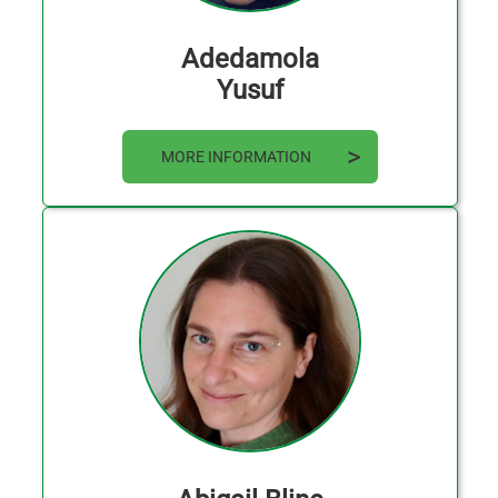
Adedamola
Yusuf
MORE INFORMATION