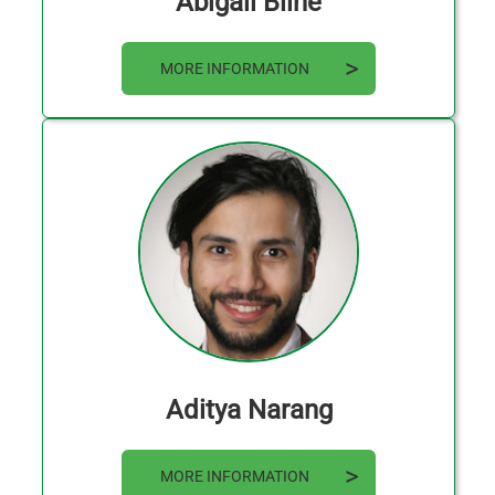
Abigail Bline
MORE INFORMATION
Aditya Narang
MORE INFORMATION