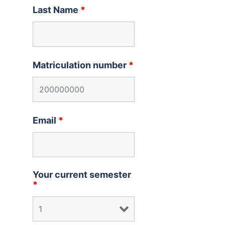
Last Name
*
Matriculation number
*
Email
*
Your current semester
*