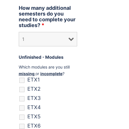
How many additional
semesters do you
need to complete your
studies?
*
Unfinished - Modules
Which modules are you still
missing
or
incomplete
?
ETX1
ETX2
ETX3
ETX4
ETX5
ETX6