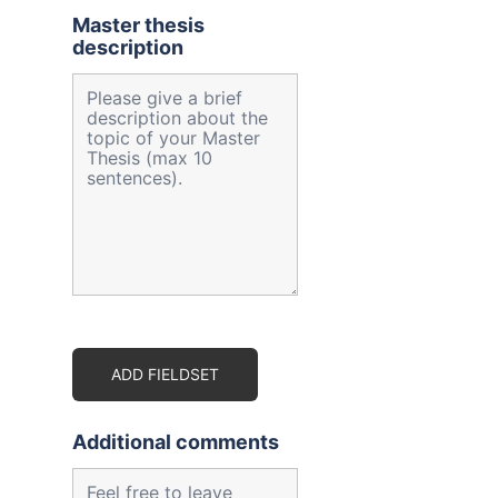
Master thesis
description
ADD FIELDSET
Additional comments