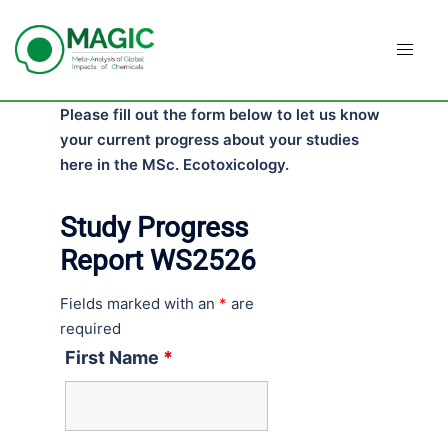
Skip
to
content
Please fill out the form below to let us know
your current progress about your studies
here in the MSc. Ecotoxicology.
Study Progress
Report WS2526
Fields marked with an
*
are
required
First Name
*