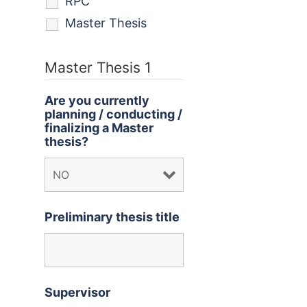
RPC
Master Thesis
Master Thesis 1
Are you currently
planning / conducting /
finalizing a Master
thesis?
Preliminary thesis title
Supervisor