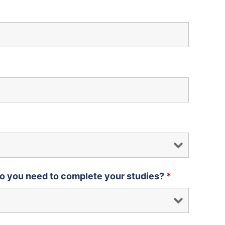
o you need to complete your studies?
*