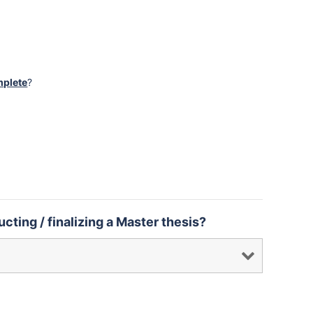
mplete
?
cting / finalizing a Master thesis?