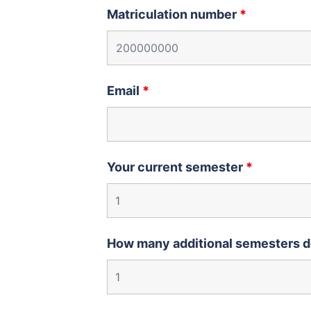
Matriculation number
*
Email
*
Your current semester
*
How many additional semesters d