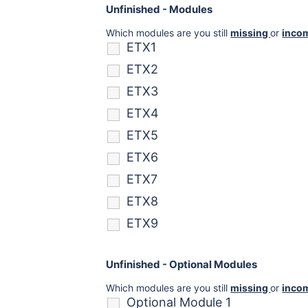
Unfinished - Modules
Which modules are you still
missing
or
inco
ETX1
ETX2
ETX3
ETX4
ETX5
ETX6
ETX7
ETX8
ETX9
Unfinished - Optional Modules
Which modules are you still
missing
or
inco
Optional Module 1