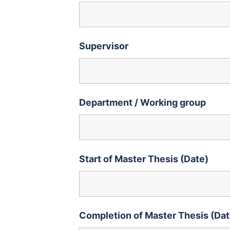
Supervisor
Department / Working group
Start of Master Thesis (Date)
Completion of Master Thesis (Dat