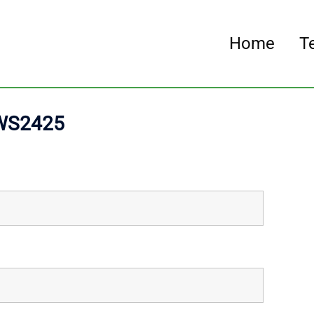
Home
T
 WS2425