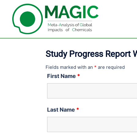
Skip
to
content
Study Progress Report
Fields marked with an
*
are required
First Name
*
Last Name
*