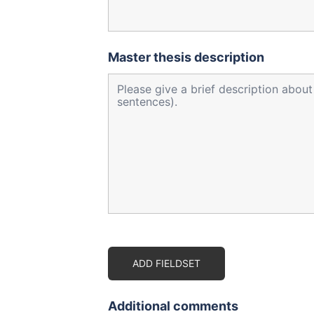
Master thesis description
ADD FIELDSET
Additional comments