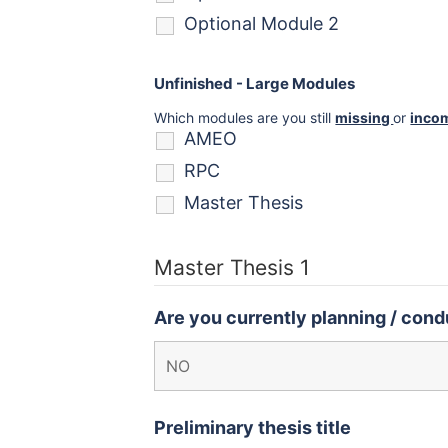
Optional Module 2
Unfinished - Large Modules
Which modules are you still
missing
or
inco
AMEO
RPC
Master Thesis
Master Thesis 1
Are you currently planning / condu
Preliminary thesis title