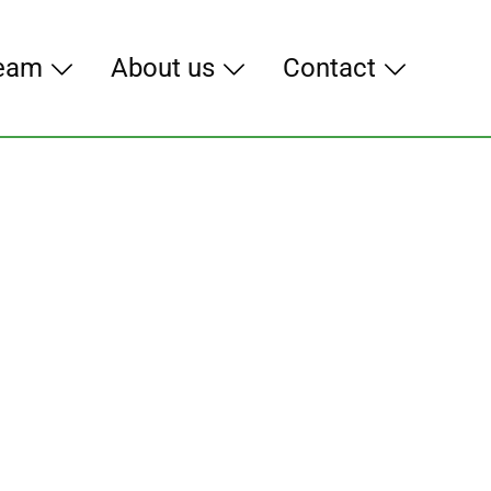
eam
About us
Contact